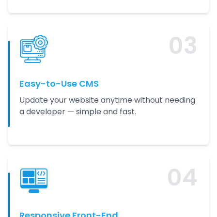
0
3
Easy-to-Use CMS
Update your website anytime without needing
a developer — simple and fast.
0
4
Responsive Front-End