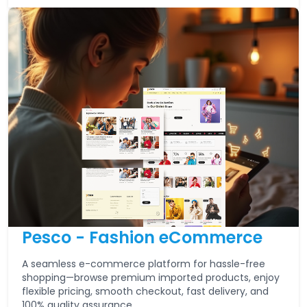
Pesco - Fashion eCommerce
A seamless e-commerce platform for hassle-free
shopping—browse premium imported products, enjoy
flexible pricing, smooth checkout, fast delivery, and
100% quality assurance.