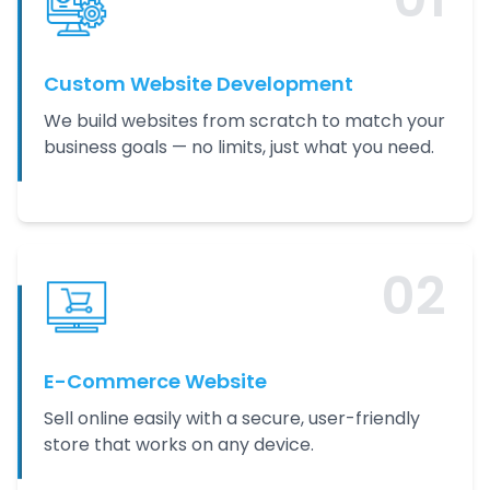
Custom Website Development
We build websites from scratch to match your
business goals — no limits, just what you need.
0
2
E-Commerce Website
Sell online easily with a secure, user-friendly
store that works on any device.