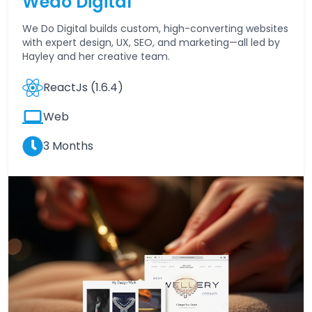
Wedo Digital
We Do Digital builds custom, high-converting websites
with expert design, UX, SEO, and marketing—all led by
Hayley and her creative team.
ReactJs (1.6.4)
Web
3 Months