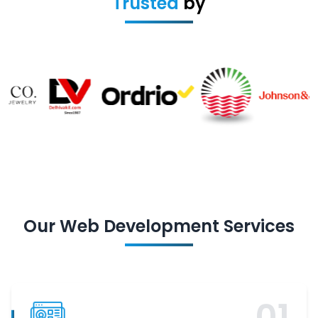
Trusted
by
Our
Web Development
Services
0
1