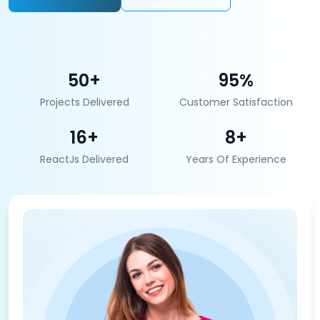
50+
95%
Projects Delivered
Customer Satisfaction
16+
8+
ReactJs Delivered
Years Of Experience