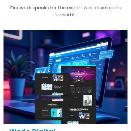
Our work speaks for the expert web developers
behind it.