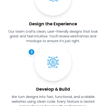
Design the Experience
Our team crafts clean, user-friendly designs that look
great and feel intuitive. You’ll review wireframes and
mockups to ensure it’s just right.
3
Develop & Build
We turn designs into fast, functional, and scalable
websites using clean code. Every feature is tested