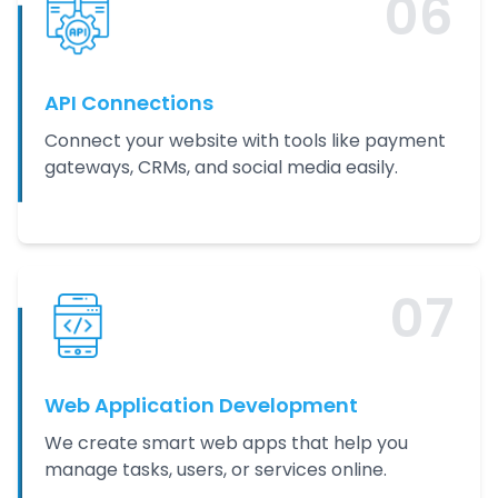
0
6
API Connections
Connect your website with tools like payment
gateways, CRMs, and social media easily.
0
7
Web Application Development
We create smart web apps that help you
manage tasks, users, or services online.