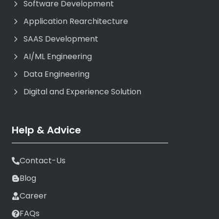
Software Development
Application Rearchitecture
SAAS Development
AI/ML Engineering
Data Engineering
Digital and Experience Solution
Help & Advice
Contact-Us
Blog
Career
FAQs