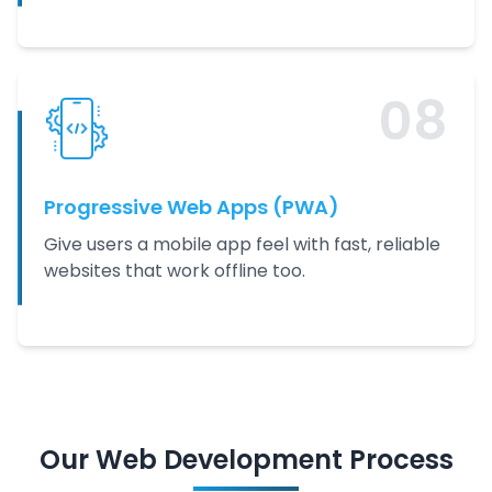
0
8
Progressive Web Apps (PWA)
Give users a mobile app feel with fast, reliable
websites that work offline too.
Our
Web Development
Process