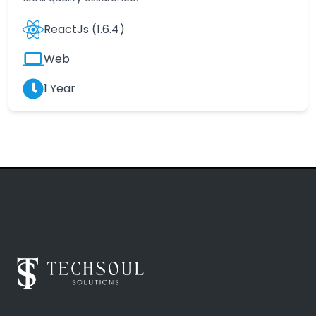
ReactJs (1.6.4)
Web
1 Year