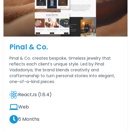
Pinal & Co.
Pinal & Co. creates bespoke, timeless jewelry that
reflects each client’s unique style. Led by Pinal
Vadadoriya, the brand blends creativity and
craftsmanship to turn personal stories into elegant,
one-of-a-kind pieces.
ReactJs (1.6.4)
Web
6 Months