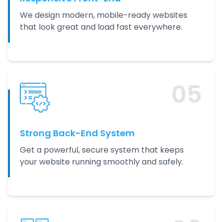
We design modern, mobile-ready websites
that look great and load fast everywhere.
0
5
Strong Back-End System
Get a powerful, secure system that keeps
your website running smoothly and safely.