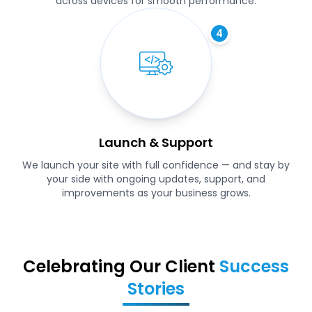
across devices for smooth performance.
4
Launch & Support
We launch your site with full confidence — and stay by
your side with ongoing updates, support, and
improvements as your business grows.
Celebrating Our Client
Success
Stories