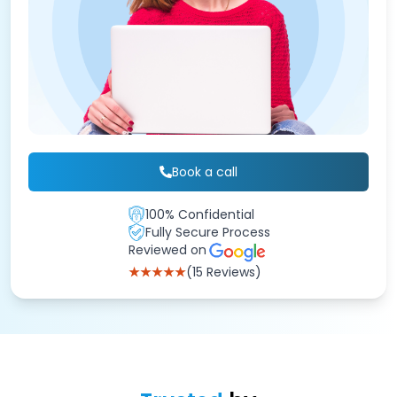
Book a call
100% Confidential
Fully Secure Process
Reviewed on
★★★★★
(15 Reviews)