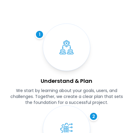
1
Understand & Plan
We start by learning about your goals, users, and
challenges. Together, we create a clear plan that sets
the foundation for a successful project.
2