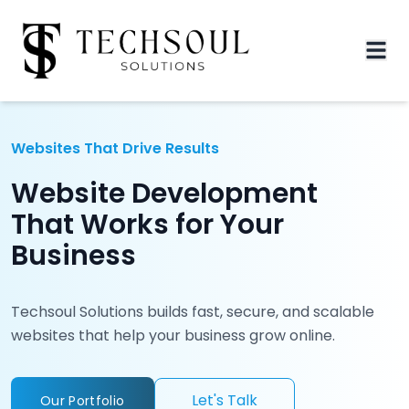
Websites That Drive Results
Website Development
That Works for Your
Business
Techsoul Solutions builds fast, secure, and scalable
websites that help your business grow online.
Let's Talk
Our Portfolio