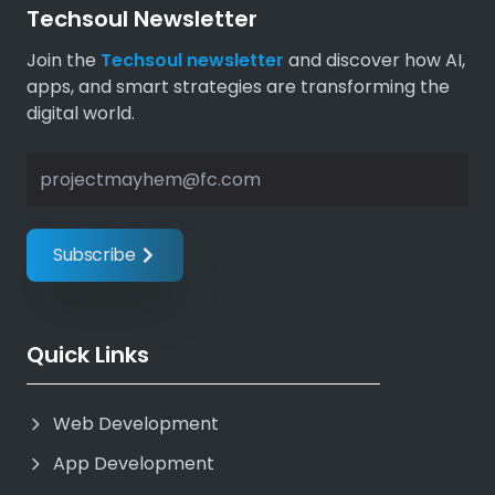
Techsoul Newsletter
Join the
Techsoul newsletter
and discover how AI,
apps, and smart strategies are transforming the
digital world.
Subscribe 
Quick Links
Web Development
App Development