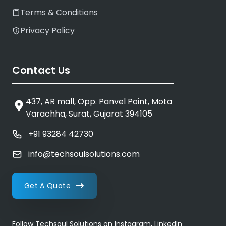
Terms & Conditions
Privacy Policy
Contact Us
437, AR mall, Opp. Panvel Point, Mota
Varachha, Surat, Gujarat 394105
+91 93284 42730
info@techsoulsolutions.com
Get A Quote
Follow Techsoul Solutions on Instagram, LinkedIn